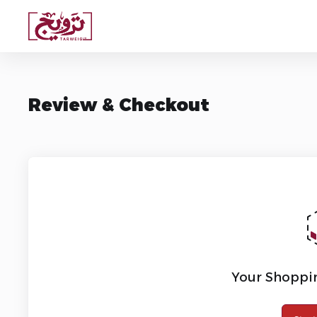
Review & Checkout
Your Shoppin