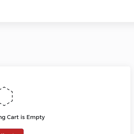
g Cart is Empty