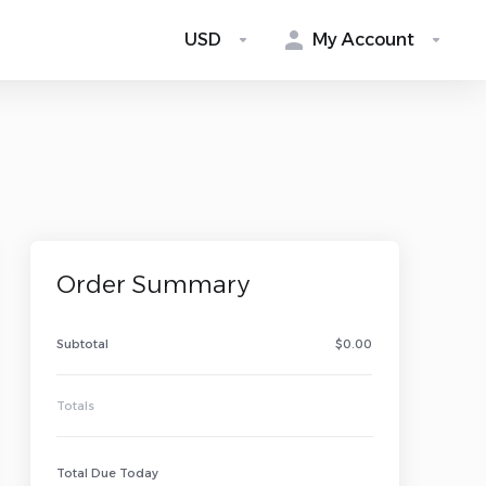
USD
My Account
Order Summary
Subtotal
$0.00
Tarweig AI Advisor
✕
Online Now | Instant Auto Reply
Totals
Total Due Today