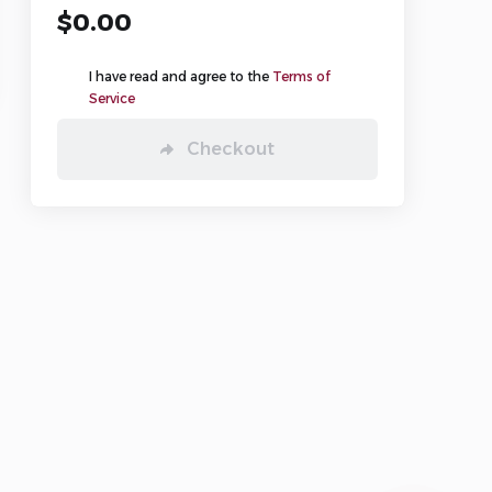
$0.00
🧠 Hosting Advisor
🌐 Domain Check
I have read and agree to the
Terms of
💬 Live Support
Service
Checkout